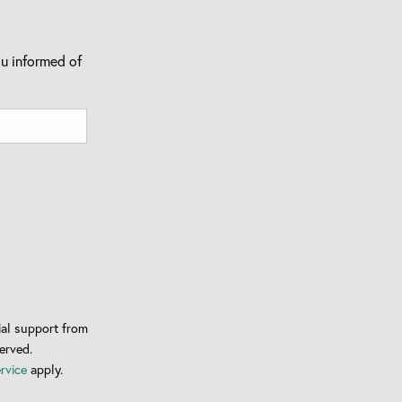
u informed of
al support from
erved.
rvice
apply.