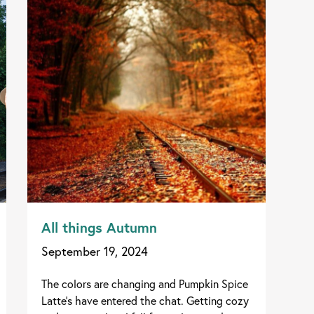
All things Autumn
September 19, 2024
The colors are changing and Pumpkin Spice
Latte's have entered the chat. Getting cozy