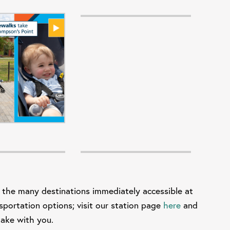
 the many destinations immediately accessible at
sportation options; visit our station page
here
and
e and take with you.