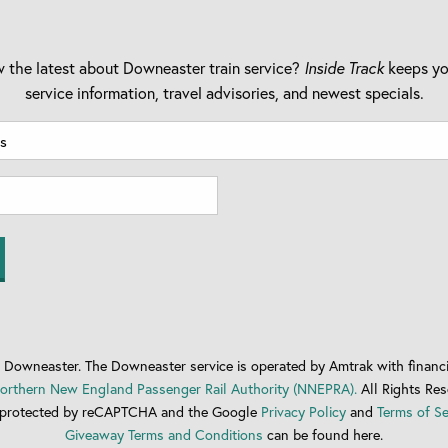
 the latest about Downeaster train service?
Inside Track
keeps yo
service information, travel advisories, and newest specials.
Downeaster. The Downeaster service is operated by Amtrak with financi
orthern New England Passenger Rail Authority (NNEPRA).
All Rights Res
is protected by reCAPTCHA and the Google
Privacy Policy
and
Terms of Se
Giveaway Terms and Conditions
can be found here.