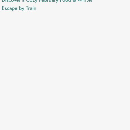
Escape by Train