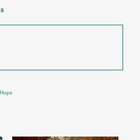
ts
 Hops