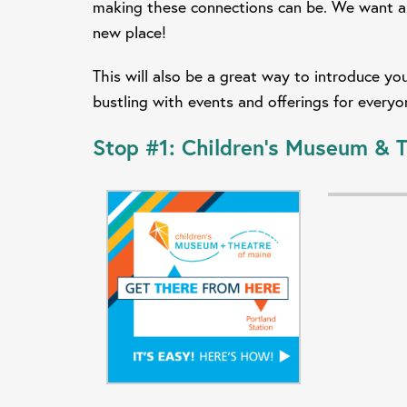
making these connections can be. We want al
new place!
This will also be a great way to introduce 
bustling with events and offerings for every
Stop #1:
Children's Museum & T