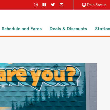
Train Status
Schedule and Fares
Deals & Discounts
Statio