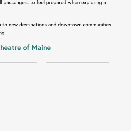
l passengers to feel prepared when exploring a
you to new destinations and downtown communities
one.
heatre of Maine