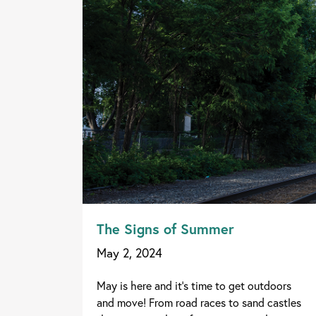
The Signs of Summer
May 2, 2024
May is here and it's time to get outdoors
and move! From road races to sand castles