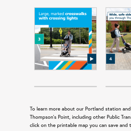
To learn more about our Portland station and
Thompson's Point, including other Public Tran
click on the printable map you can sav