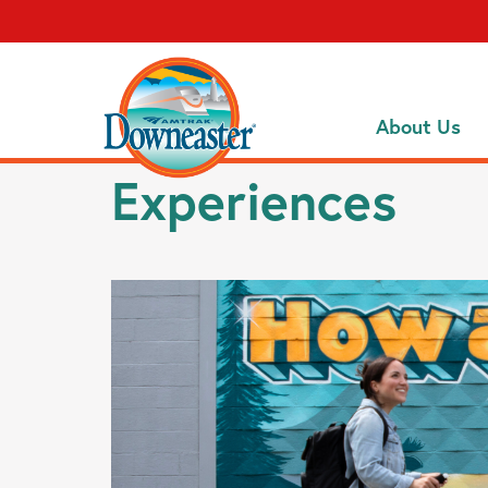
About Us
Experiences