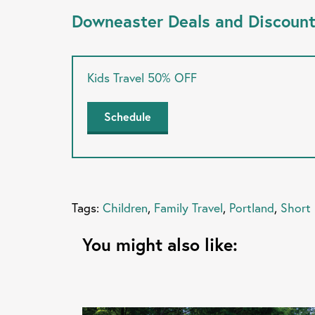
Downeaster Deals and Discoun
Kids Travel 50% OFF
Schedule
Tags:
Children
,
Family Travel
,
Portland
,
Short
You might also like: