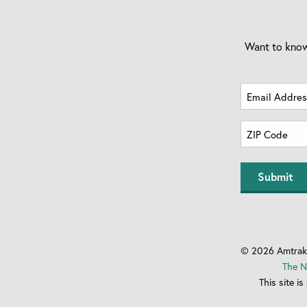
Want to know
Email
Address
Zip
(Required)
Code
ZIP
(Required)
Code
© 2026 Amtrak 
The N
This site 