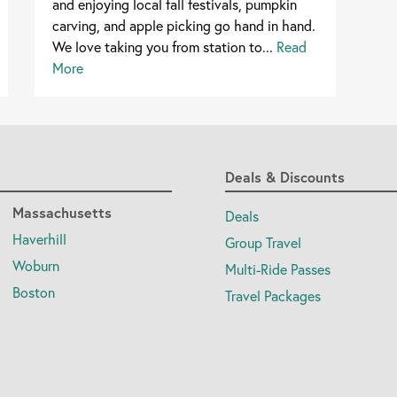
and enjoying local fall festivals, pumpkin
carving, and apple picking go hand in hand.
We love taking you from station to...
Read
More
Deals & Discounts
Massachusetts
Deals
Haverhill
Group Travel
Woburn
Multi-Ride Passes
Boston
Travel Packages