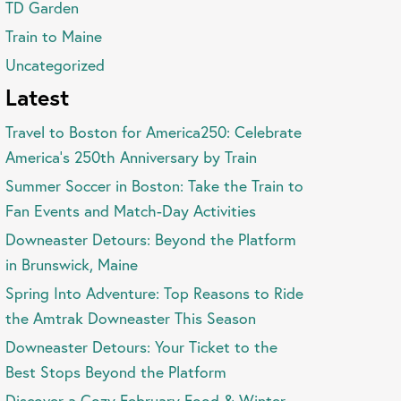
TD Garden
Train to Maine
Uncategorized
Latest
Travel to Boston for America250: Celebrate
America’s 250th Anniversary by Train
Summer Soccer in Boston: Take the Train to
Fan Events and Match-Day Activities
Downeaster Detours: Beyond the Platform
in Brunswick, Maine
Spring Into Adventure: Top Reasons to Ride
the Amtrak Downeaster This Season
Downeaster Detours: Your Ticket to the
Best Stops Beyond the Platform
Discover a Cozy February Food & Winter