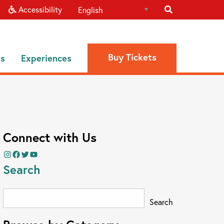
Accessibility
Buy Tickets
ns
Experiences
Connect with Us
Instagram
Facebook
Twitter
YouTube
Search
Search