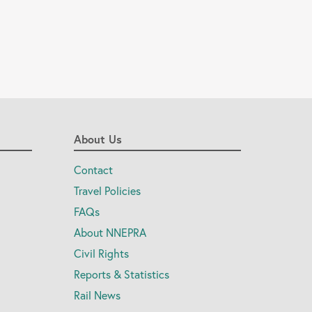
About Us
Contact
Travel Policies
FAQs
About NNEPRA
Civil Rights
Reports & Statistics
Rail News