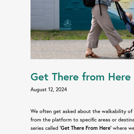
Get There from Here 
August 12, 2024
We often get asked about the walkability of 
from the platform to specific areas or desti
series called
'Get There From Here'
where we