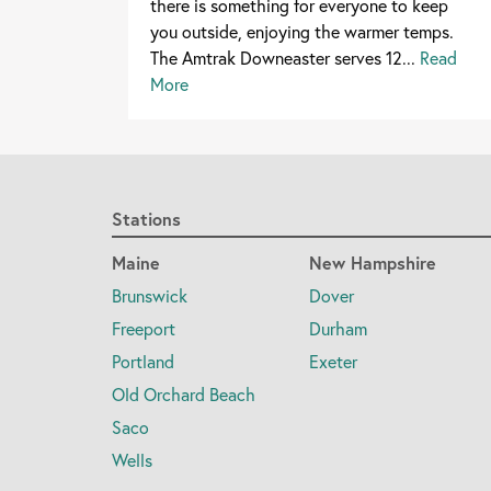
there is something for everyone to keep
you outside, enjoying the warmer temps.
The Amtrak Downeaster serves 12...
Read
More
Stations
Maine
New Hampshire
Brunswick
Dover
Freeport
Durham
Portland
Exeter
Old Orchard Beach
Saco
Wells