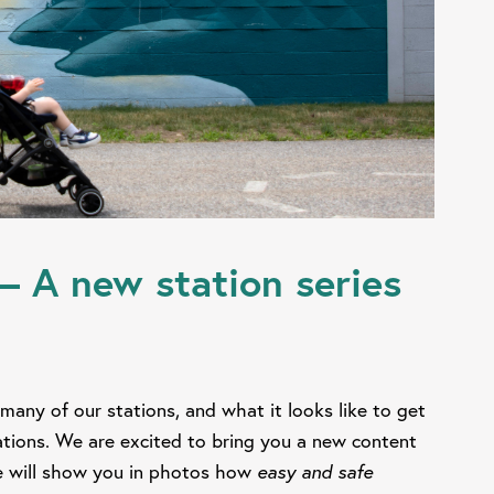
– A new station series
many of our stations, and what it looks like to get
nations. We are excited to bring you a new content
 will show you in photos how
easy and safe