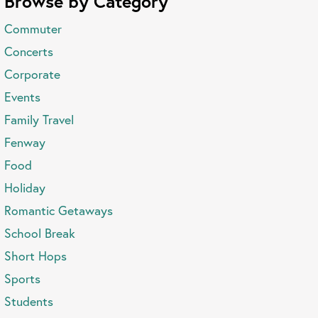
Browse by Category
Commuter
Concerts
Corporate
Events
Family Travel
Fenway
Food
Holiday
Romantic Getaways
School Break
Short Hops
Sports
Students