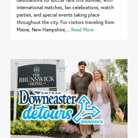
international matches, fan celebrations, watch
parties, and special events taking place
throughout the city. For visitors traveling from
Maine, New Hampshire,...
Read More