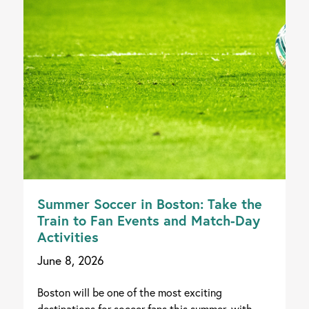
Summer Soccer in Boston: Take the
Train to Fan Events and Match-Day
Activities
June 8, 2026
Boston will be one of the most exciting
destinations for soccer fans this summer, with