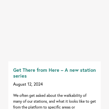
Get There from Here – A new station
series
August 12, 2024
We often get asked about the walkability of
many of our stations, and what it looks like to get
from the platform to specific areas or