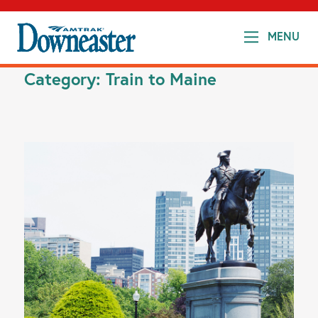
MENU
Category:
Train to Maine