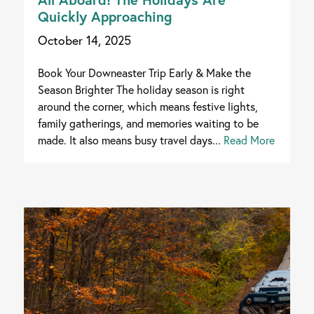
Quickly Approaching
October 14, 2025
Book Your Downeaster Trip Early & Make the
Season Brighter The holiday season is right
around the corner, which means festive lights,
family gatherings, and memories waiting to be
made. It also means busy travel days...
Read More