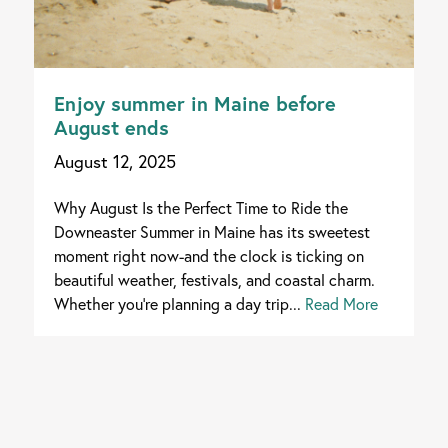
Enjoy summer in Maine before
August ends
August 12, 2025
Why August Is the Perfect Time to Ride the
Downeaster Summer in Maine has its sweetest
moment right now-and the clock is ticking on
beautiful weather, festivals, and coastal charm.
Whether you're planning a day trip...
Read More