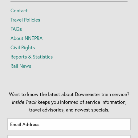
Contact
Travel Policies
FAQs
About NNEPRA
Civil Rights
Reports & Statistics
Rail News
Want to know the latest about Downeaster train service?
Inside Track
keeps you informed of service information,
travel advisories, and newest specials.
Email
Address
(Required)