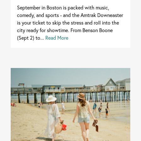
September in Boston is packed with music,
comedy, and sports - and the Amtrak Downeaster
is your ticket to skip the stress and roll into the
city ready for showtime. From Benson Boone
(Sept 2) to...
Read More