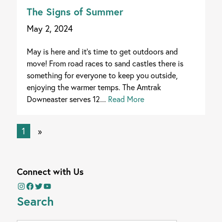
The Signs of Summer
May 2, 2024
May is here and it's time to get outdoors and
move! From road races to sand castles there is
something for everyone to keep you outside,
enjoying the warmer temps. The Amtrak
Downeaster serves 12...
Read More
1
»
Connect with Us
Instagram
Facebook
Twitter
YouTube
Search