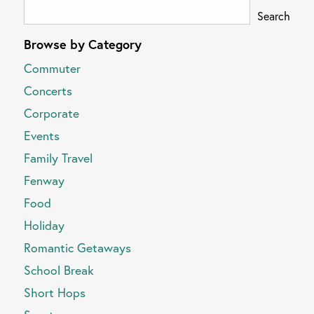
Search
Browse by Category
Commuter
Concerts
Corporate
Events
Family Travel
Fenway
Food
Holiday
Romantic Getaways
School Break
Short Hops