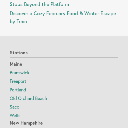
Stops Beyond the Platform
Discover a Cozy February Food & Winter Escape
by Train
Stations
Maine
Brunswick
Freeport
Portland
Old Orchard Beach
Saco
Wells
New Hampshire