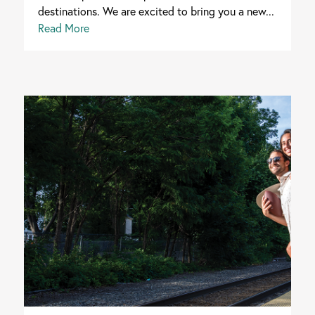
destinations. We are excited to bring you a new...
Read More