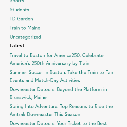
Sports
Students
TD Garden
Train to Maine
Uncategorized
Latest
Travel to Boston for America250: Celebrate
America’s 250th Anniversary by Train
Summer Soccer in Boston: Take the Train to Fan
Events and Match-Day Activities
Downeaster Detours: Beyond the Platform in
Brunswick, Maine
Spring Into Adventure: Top Reasons to Ride the
Amtrak Downeaster This Season
Downeaster Detours: Your Ticket to the Best