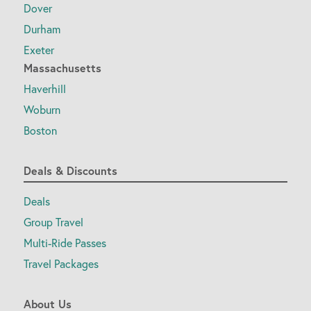
Dover
Durham
Exeter
Massachusetts
Haverhill
Woburn
Boston
Deals & Discounts
Deals
Group Travel
Multi-Ride Passes
Travel Packages
About Us