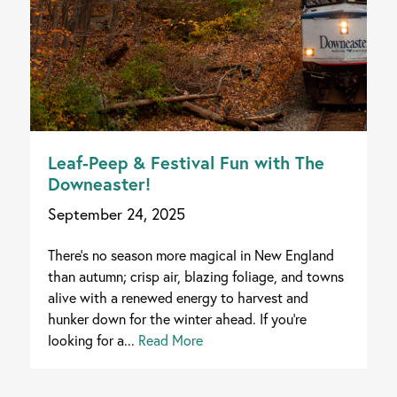
Leaf-Peep & Festival Fun with The
Downeaster!
September 24, 2025
There's no season more magical in New England
than autumn; crisp air, blazing foliage, and towns
alive with a renewed energy to harvest and
hunker down for the winter ahead. If you're
looking for a...
Read More