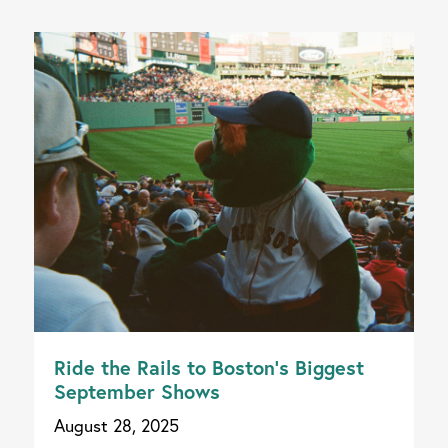
Ride the Rails to Boston’s Biggest
September Shows
August 28, 2025