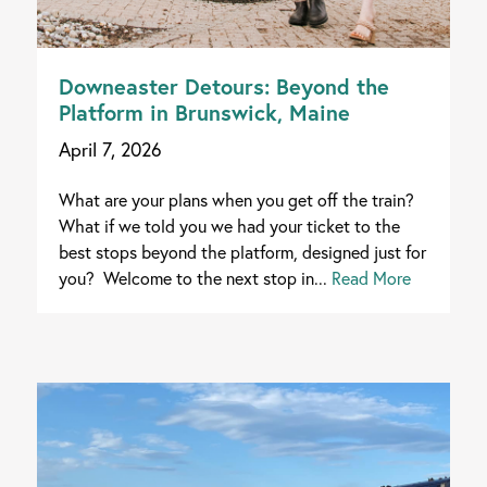
Downeaster Detours: Beyond the
Platform in Brunswick, Maine
April 7, 2026
What are your plans when you get off the train?
What if we told you we had your ticket to the
best stops beyond the platform, designed just for
you? Welcome to the next stop in...
Read More