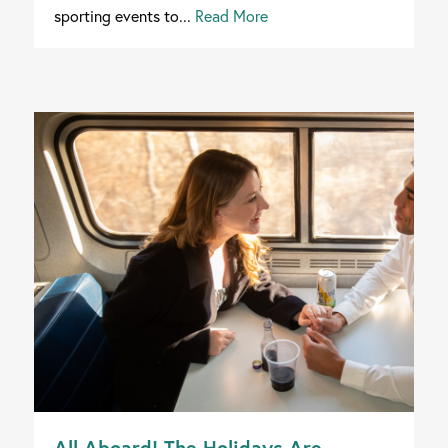
sporting events to...
Read More
All Aboard! The Holidays Are