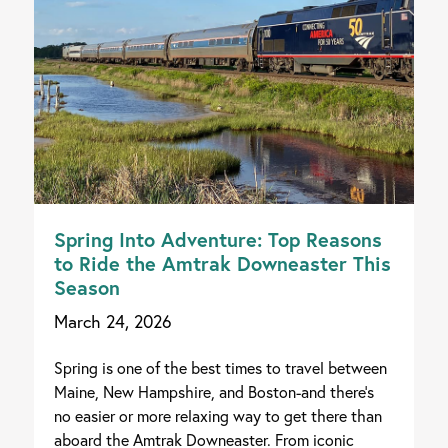
Spring Into Adventure: Top Reasons
to Ride the Amtrak Downeaster This
Season
March 24, 2026
Spring is one of the best times to travel between
Maine, New Hampshire, and Boston-and there's
no easier or more relaxing way to get there than
aboard the Amtrak Downeaster. From iconic