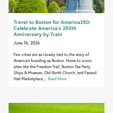
Travel to Boston for America250:
Celebrate America’s 250th
Anniversary by Train
June 16, 2026
Few cities are as closely tied to the story of
America's founding as Boston. Home to iconic
sites like the Freedom Trail, Boston Tea Party
Ships & Museum, Old North Church, and Faneuil
Hall Marketplace,...
Read More