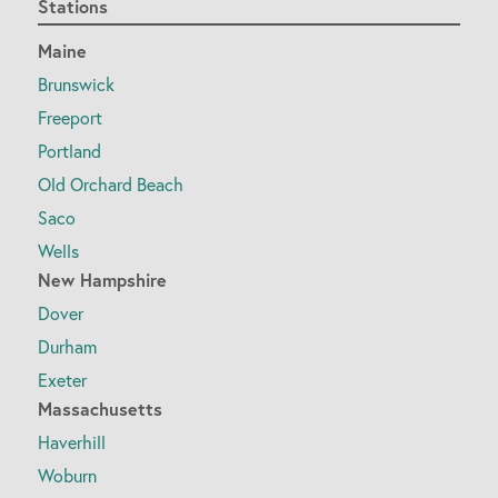
Stations
Maine
Brunswick
Freeport
Portland
Old Orchard Beach
Saco
Wells
New Hampshire
Dover
Durham
Exeter
Massachusetts
Haverhill
Woburn