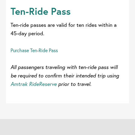
Ten-Ride Pass
Ten-ride passes are valid for ten rides within a
45-day period.
Purchase Ten-Ride Pass
All passengers traveling with ten-ride pass will
be required to confirm their intended trip using
Amtrak RideReserve
prior to travel.