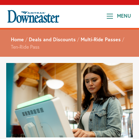
MENU
Home
/
Deals and Discounts
/
Multi-Ride Passes
/
Ten-Ride Pass