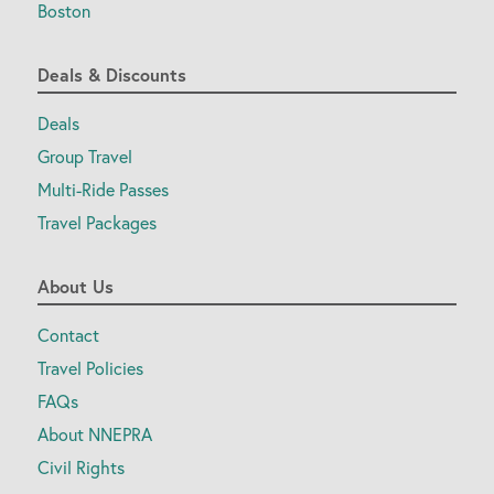
Boston
Deals & Discounts
Deals
Group Travel
Multi-Ride Passes
Travel Packages
About Us
Contact
Travel Policies
FAQs
About NNEPRA
Civil Rights