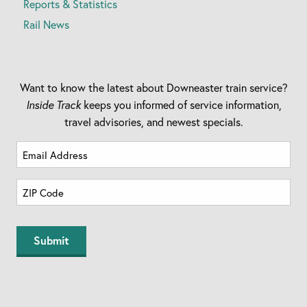
Reports & Statistics
Rail News
Want to know the latest about Downeaster train service?
Inside Track
keeps you informed of service information,
travel advisories, and newest specials.
Email
Address
(Required)
Zip
Code
(Required)
ZIP
Code
Submit