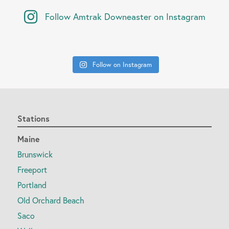
Follow Amtrak Downeaster on Instagram
Follow on Instagram
Stations
Maine
Brunswick
Freeport
Portland
Old Orchard Beach
Saco