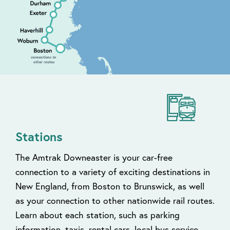
Stations
The Amtrak Downeaster is your car-free
connection to a variety of exciting destinations in
New England, from Boston to Brunswick, as well
as your connection to other nationwide rail routes.
Learn about each station, such as parking
information, taxis, rental cars, local bus service,