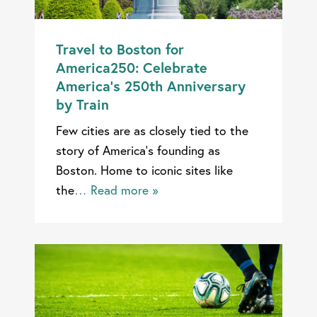
Travel to Boston for
America250: Celebrate
America’s 250th Anniversary
by Train
Few cities are as closely tied to the
story of America’s founding as
Boston. Home to iconic sites like
the
… Read more »