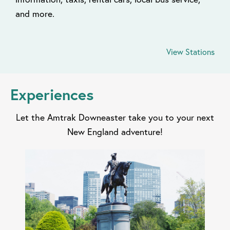
and more.
View Stations
Experiences
Let the Amtrak Downeaster take you to your next
New England adventure!