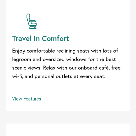
Travel in Comfort
Enjoy comfortable reclining seats with lots of
legroom and oversized windows for the best
scenic views. Relax with our onboard café, free
wi-fi, and personal outlets at every seat.
View Features