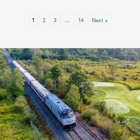
1
2
3
…
14
Next »