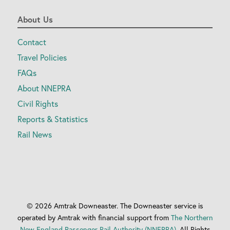
About Us
Contact
Travel Policies
FAQs
About NNEPRA
Civil Rights
Reports & Statistics
Rail News
© 2026 Amtrak Downeaster. The Downeaster service is
operated by Amtrak with financial support from
The Northern
New England Passenger Rail Authority (NNEPRA).
All Rights