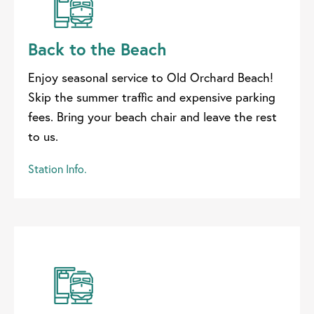
Back to the Beach
Enjoy seasonal service to Old Orchard Beach!
Skip the summer traffic and expensive parking
fees. Bring your beach chair and leave the rest
to us.
Station Info.