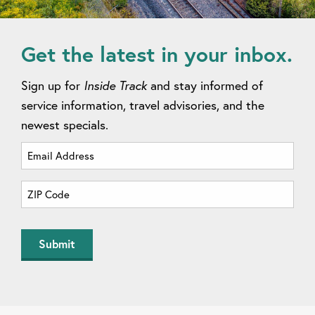
Get the latest in your inbox.
Sign up for
Inside Track
and stay informed of
service information, travel advisories, and the
newest specials.
Email
Address
(Required)
Zip
Code
(Required)
ZIP
Code
Submit