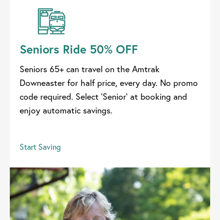
Seniors Ride 50% OFF
Seniors 65+ can travel on the Amtrak
Downeaster for half price, every day. No promo
code required. Select 'Senior' at booking and
enjoy automatic savings.
Start Saving