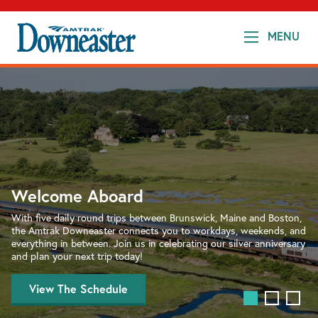
MENU
Amtrak
Downeaster
Welcome Aboard
Added Seats!
With five daily round trips between Brunswick, Maine and Boston,
the Amtrak Downeaster connects you to workdays, weekends, and
Planning your morning commute, or looking for a day trip escape?
everything in between. Join us in celebrating our silver anniversary
The Amtrak Downeaster has added seats on popular day-trip
and plan your next trip today!
trains. Book Today!
View The Schedule
Plan Your Trip
Visit the Downeaster Cafe