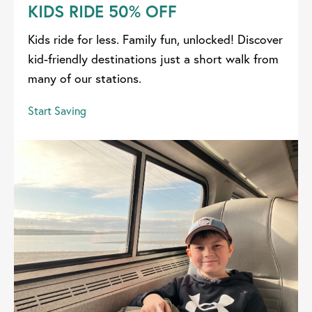
KIDS RIDE 50% OFF
Kids ride for less. Family fun, unlocked! Discover
kid-friendly destinations just a short walk from
many of our stations.
Start Saving