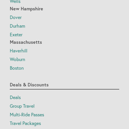
Wells
New Hampshire
Dover
Durham
Exeter
Massachusetts
Haverhill
Woburn
Boston
Deals & Discounts
Deals
Group Travel
Multi-Ride Passes
Travel Packages