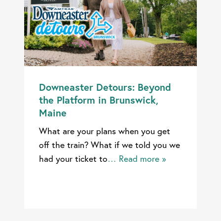
Downeaster Detours: Beyond
the Platform in Brunswick,
Maine
What are your plans when you get
off the train? What if we told you we
had your ticket to
… Read more »