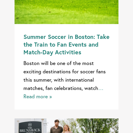
Summer Soccer in Boston: Take
the Train to Fan Events and
Match-Day Activities
Boston will be one of the most
exciting destinations for soccer fans
this summer, with international
matches, fan celebrations, watch
…
Read more »