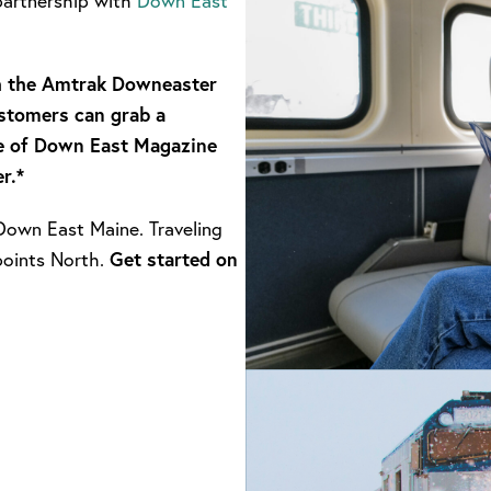
partnership with
Down East
th the Amtrak Downeaster
stomers can grab a
e of Down East Magazine
r.*
own East Maine. Traveling
points North.
Get started on