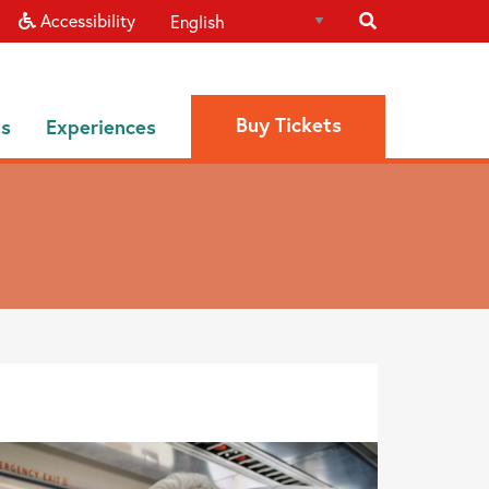
Accessibility
Buy Tickets
ns
Experiences