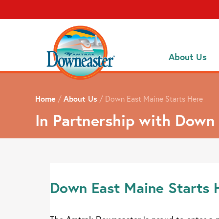
About Us
Home
/
About Us
/
Down East Maine Starts Here
In Partnership with Down
Down East Maine Starts 