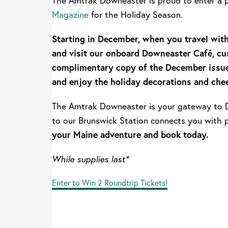
The Amtrak Downeaster is proud to enter a 
Magazine
for the Holiday Season.
Starting in December, when you travel wi
and visit our onboard Downeaster Café, cu
complimentary copy of the December issu
and enjoy the holiday decorations and chee
The Amtrak Downeaster is your gateway to D
to our Brunswick Station connects you with 
your Maine adventure and book today.
While supplies last*
Enter to Win 2 Roundtrip Tickets!