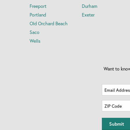
Freeport
Durham
Portland
Exeter
Old Orchard Beach
Saco
Wells
Want to know
Email
Address
Zip
(Required)
Code
ZIP
(Required)
Code