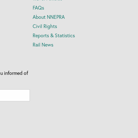
FAQs
About NNEPRA
Civil Rights
Reports & Statistics
Rail News
u informed of