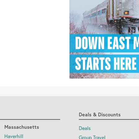
Deals & Discounts
Massachusetts
Deals
Haverhill
Group Travel