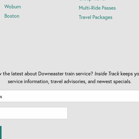
Woburn
Multi-Ride Passes
Boston
Travel Packages
 the latest about Downeaster train service?
Inside Track
keeps yo
service information, travel advisories, and newest specials.