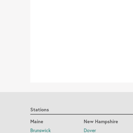
Stations
Maine
New Hampshire
Brunswick
Dover