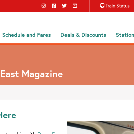
Train Status
Schedule and Fares
Deals & Discounts
Statio
 East Magazine
Here