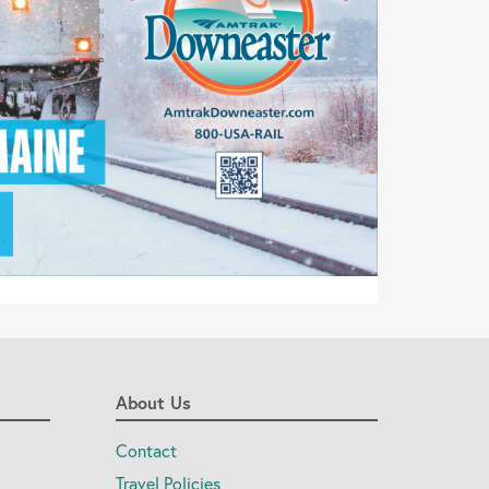
About Us
Contact
Travel Policies