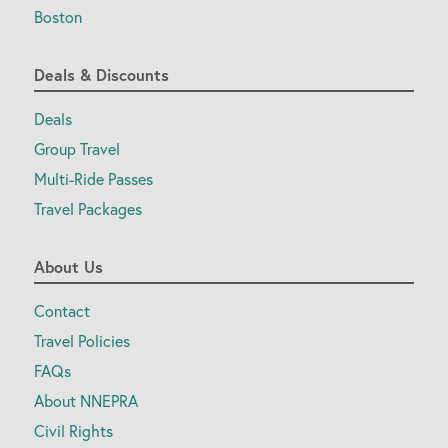
Boston
Deals & Discounts
Deals
Group Travel
Multi-Ride Passes
Travel Packages
About Us
Contact
Travel Policies
FAQs
About NNEPRA
Civil Rights