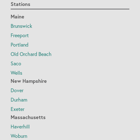
Stations
Maine
Brunswick
Freeport
Portland
Old Orchard Beach
Saco
Wells
New Hampshire
Dover
Durham
Exeter
Massachusetts
Haverhill
Woburn