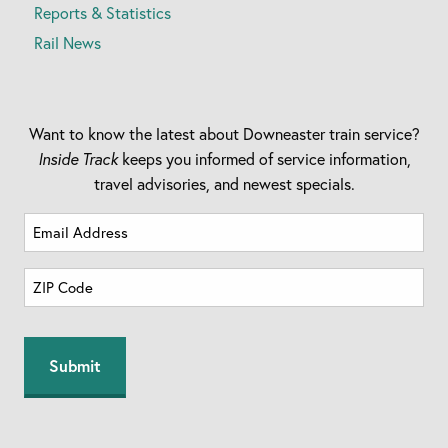
Reports & Statistics
Rail News
Want to know the latest about Downeaster train service?
Inside Track
keeps you informed of service information,
travel advisories, and newest specials.
Email
Address
Zip
(Required)
Code
ZIP
(Required)
Code