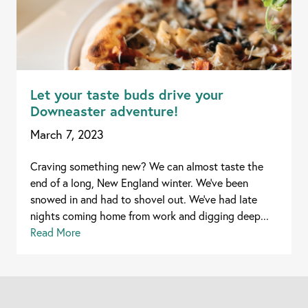
Let your taste buds drive your
Downeaster adventure!
March 7, 2023
Craving something new? We can almost taste the
end of a long, New England winter. We’ve been
snowed in and had to shovel out. We’ve had late
nights coming home from work and digging deep...
Read More