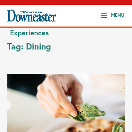
MENU
Experiences
Tag:
Dining