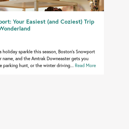
ort: Your Easiest (and Coziest) Trip
 Wonderland
xtra holiday sparkle this season, Boston's Snowport
our name, and the Amtrak Downeaster gets you
e parking hunt, or the winter driving...
Read More