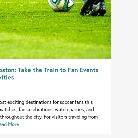
ston: Take the Train to Fan Events
ities
st exciting destinations for soccer fans this
matches, fan celebrations, watch parties, and
throughout the city. For visitors traveling from
ead More