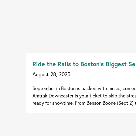
Ride the Rails to Boston’s Biggest 
August 28, 2025
September in Boston is packed with music, comedy
Amtrak Downeaster is your ticket to skip the stress
ready for showtime. From Benson Boone (Sept 2) t