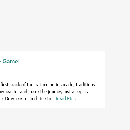
he Game!
first crack of the bat-memories made, traditions
wneaster and make the journey just as epic as
k Downeaster and ride to...
Read More