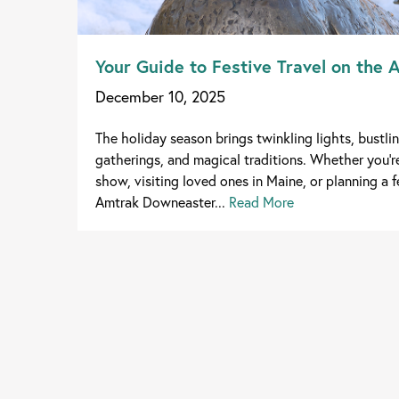
Your Guide to Festive Travel on the
December 10, 2025
The holiday season brings twinkling lights, bustlin
gatherings, and magical traditions. Whether you'r
show, visiting loved ones in Maine, or planning a 
Amtrak Downeaster...
Read More