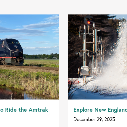
to Ride the Amtrak
Explore New Englan
December 29, 2025