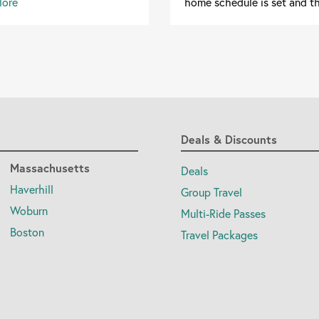
More
home schedule is set and th
Deals & Discounts
Massachusetts
Deals
Haverhill
Group Travel
Woburn
Multi-Ride Passes
Boston
Travel Packages