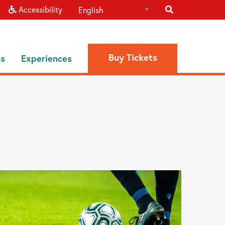
Accessibility
Buy Tickets
ns
Experiences