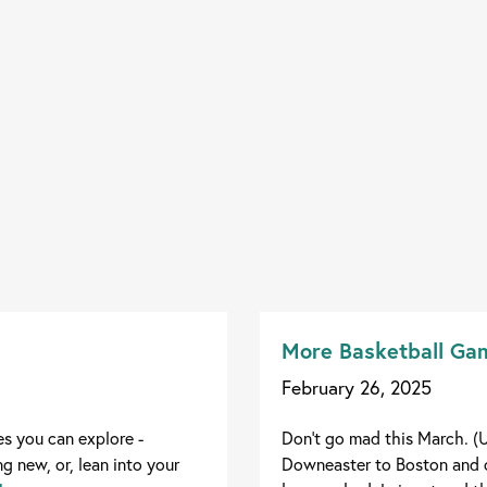
More Basketball Gam
February 26, 2025
es you can explore -
Don't go mad this March. (U
g new, or, lean into your
Downeaster to Boston and c