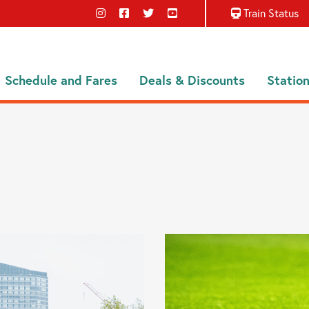
Train Status
Schedule and Fares
Deals & Discounts
Statio