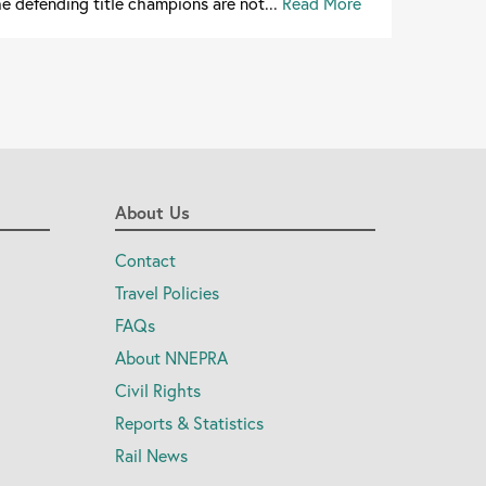
e defending title champions are not...
Read More
About Us
Contact
Travel Policies
FAQs
About NNEPRA
Civil Rights
Reports & Statistics
Rail News