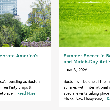
lebrate America’s
Summer Soccer in Bo
and Match-Day Activ
June 8, 2026
ica's founding as Boston.
Boston will be one of the mo
n Tea Party Ships &
summer, with international 
tplace,...
Read More
special events taking place 
Maine, New Hampshire,...
R