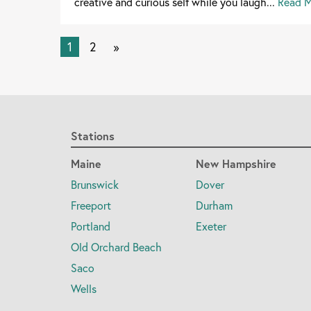
creative and curious self while you laugh...
Read 
1
2
»
Stations
Maine
New Hampshire
Brunswick
Dover
Freeport
Durham
Portland
Exeter
Old Orchard Beach
Saco
Wells