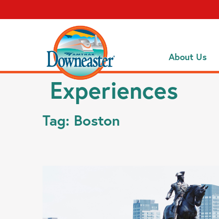
About Us
Experiences
Tag:
Boston