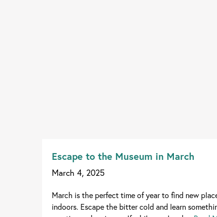
Escape to the Museum in March
March 4, 2025
March is the perfect time of year to find new plac
indoors. Escape the bitter cold and learn somethin