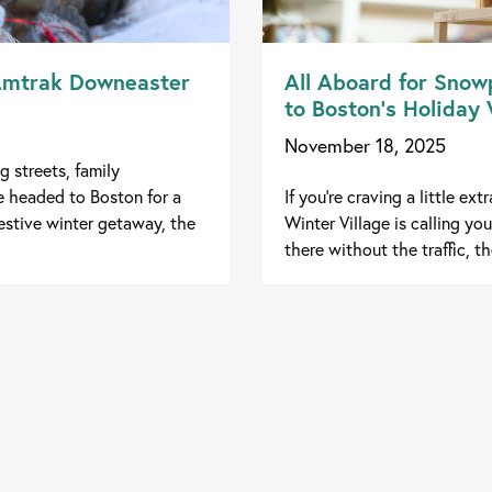
 Amtrak Downeaster
All Aboard for Snowp
to Boston’s Holiday
November 18, 2025
g streets, family
e headed to Boston for a
If you're craving a little e
festive winter getaway, the
Winter Village is calling y
there without the traffic, th