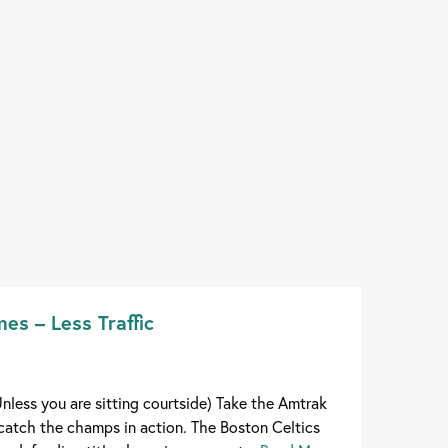
es – Less Traffic
nless you are sitting courtside) Take the Amtrak
atch the champs in action. The Boston Celtics