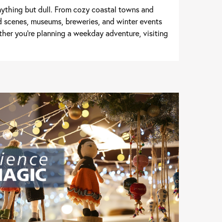
nything but dull. From cozy coastal towns and
d scenes, museums, breweries, and winter events
her you're planning a weekday adventure, visiting