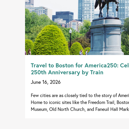
Travel to Boston for America250: Ce
250th Anniversary by Train
June 16, 2026
Few cities are as closely tied to the story of Amer
Home to iconic sites like the Freedom Trail, Bosto
Museum, Old North Church, and Faneuil Hall Marke