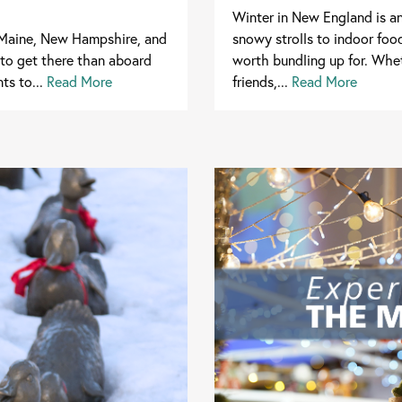
Winter in New England is a
n Maine, New Hampshire, and
snowy strolls to indoor foo
 to get there than aboard
worth bundling up for. Whet
ts to...
Read More
friends,...
Read More