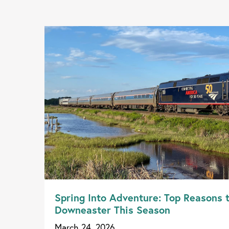
Spring Into Adventure: Top Reasons 
Downeaster This Season
March 24, 2026