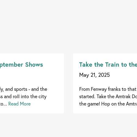
September Shows
Take the Train to t
May 21, 2025
, and sports - and the
From Fenway franks to that 
 and roll into the city
started. Take the Amtrak Do
o...
Read More
the game! Hop on the Amtra