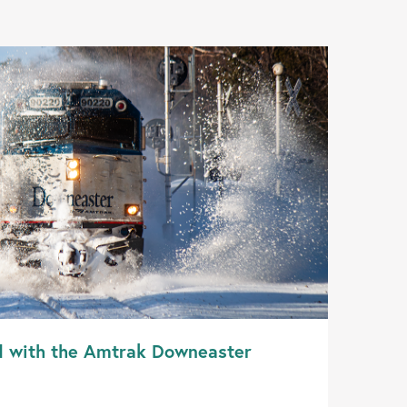
d with the Amtrak Downeaster