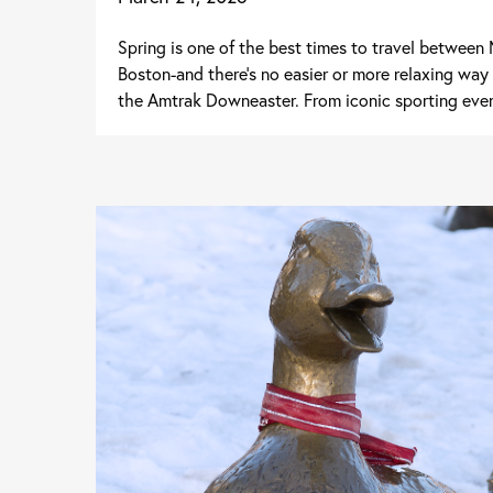
Spring is one of the best times to travel betwee
Boston-and there's no easier or more relaxing way
the Amtrak Downeaster. From iconic sporting even